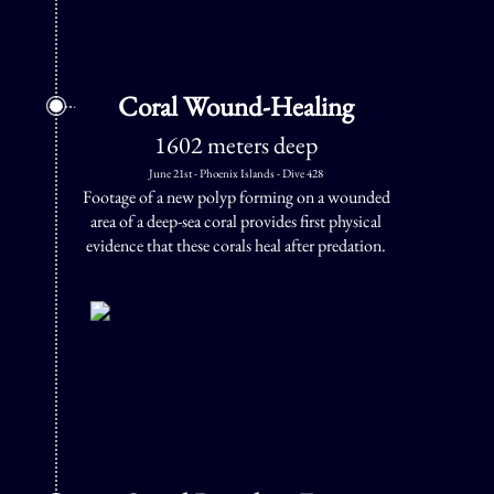
Coral Wound-Healing
1602 meters deep
June 21st - Phoenix Islands - Dive 428
Footage of a new polyp forming on a wounded
area of a deep-sea coral provides first physical
evidence that these corals heal after predation.