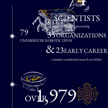
SCIENTISTS
hosted, representing
79
35
ORGANIZATIONS
UNDERWATER ROBOTIC DIVES
&
23
EARLY CAREER
scientists conducted research on
Falkor
1,979
OVER