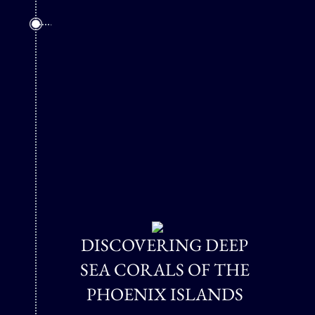
DISCOVERING DEEP
SEA CORALS OF THE
PHOENIX ISLANDS