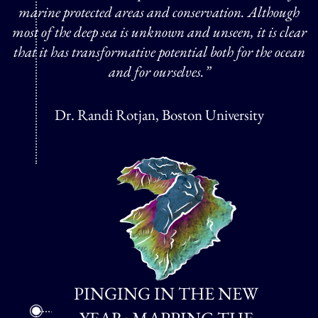
marine protected areas and conservation. Although
most of the deep sea is unknown and unseen, it is clear
that it has transformative potential both for the ocean
and for ourselves.”
Dr. Randi Rotjan, Boston University
PINGING IN THE NEW