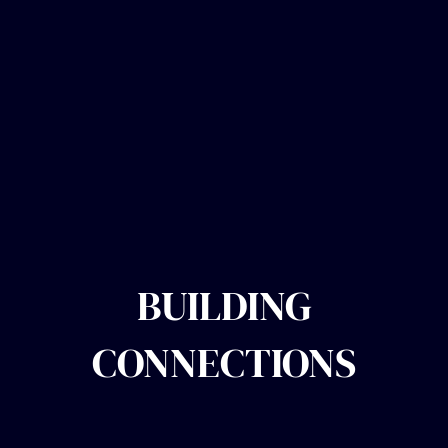
BUILDING
CONNECTIONS