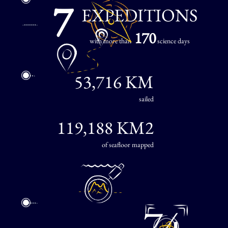
7
EXPEDITIONS
170
with more than
science days
53,716 KM
sailed
119,188 KM2
of seafloor mapped
74