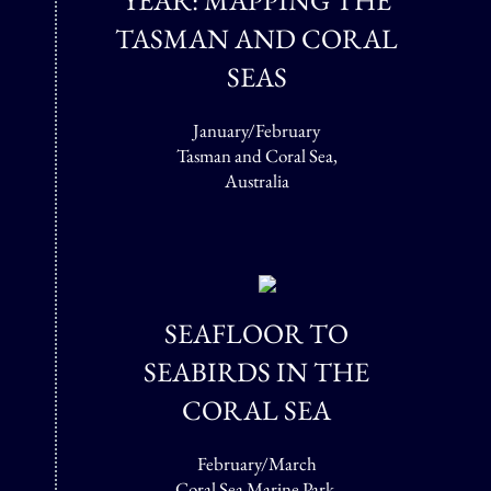
YEAR: MAPPING THE
TASMAN AND CORAL
SEAS
January/February
Tasman and Coral Sea,
Australia
SEAFLOOR TO
SEABIRDS IN THE
CORAL SEA
February/March
Coral Sea Marine Park,