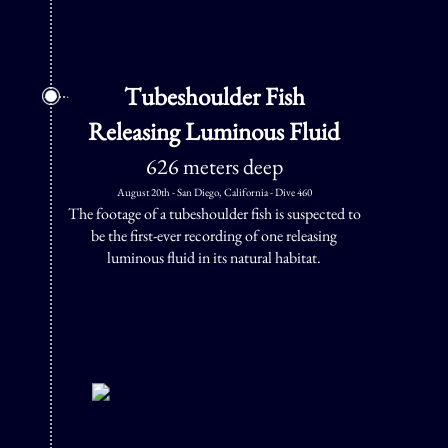
Tubeshoulder Fish
Releasing Luminous Fluid
626 meters deep
August 20th - San Diego, California - Dive 460
The footage of a tubeshoulder fish is suspected to
be the first-ever recording of one releasing
luminous fluid in its natural habitat.