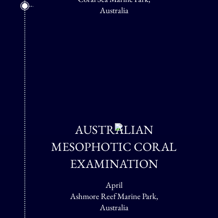
Australia
AUSTRALIAN
MESOPHOTIC CORAL
EXAMINATION
April
Ashmore Reef Marine Park,
Australia