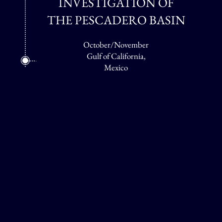
INVESTIGATION OF
THE PESCADERO BASIN
October/November
Gulf of California,
Mexico