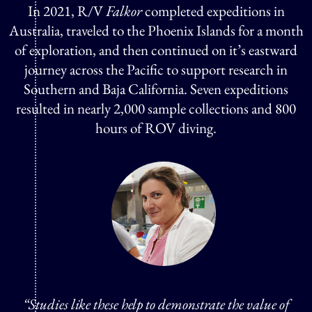
In 2021, R/V
Falkor
completed expeditions in
Australia, traveled to the Phoenix Islands for a month
of exploration, and then continued on it’s eastward
journey across the Pacific to support research in
Southern and Baja California. Seven expeditions
resulted in nearly 2,000 sample collections and 800
hours of ROV diving.
“Studies like these help to demonstrate the value of