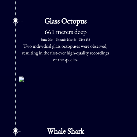
Glass Octopus
661 meters deep
June 26th - Phoenix Islands - Dive 433
Two individual glass octopuses were observed,
resulting in the first-ever high-quality recordings
of the species.
Whale Shark