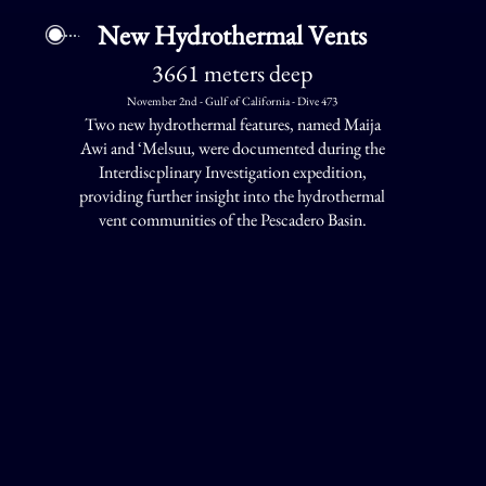
New Hydrothermal Vents
3661 meters deep
November 2nd - Gulf of California - Dive 473
Two new hydrothermal features, named Maija
Awi and ‘Melsuu, were documented during the
Interdiscplinary Investigation expedition,
providing further insight into the hydrothermal
vent communities of the Pescadero Basin.