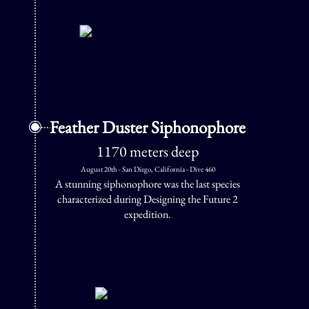
Feather Duster Siphonophore
1170 meters deep
August 20th - San Diego, California - Dive 460
A stunning siphonophore was the last species
characterized during Designing the Future 2
expedition.