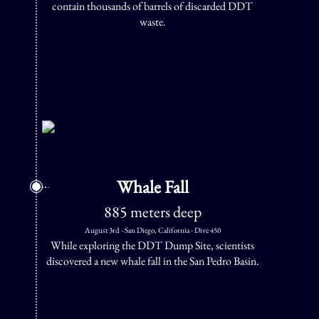
contain thousands of barrels of discarded DDT
waste.
Whale Fall
885 meters deep
August 3rd - San Diego, California - Dive 450
While exploring the DDT Dump Site, scientists
discovered a new whale fall in the San Pedro Basin.