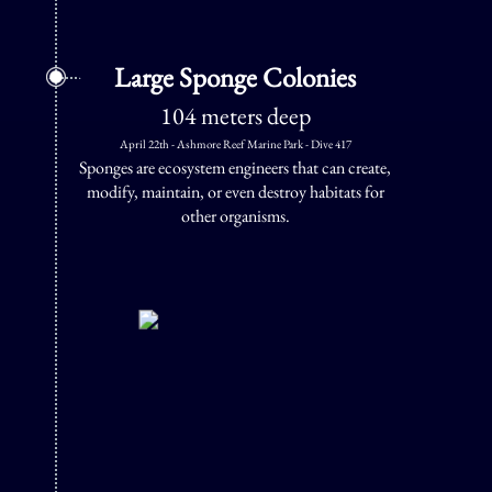
Large Sponge Colonies
104 meters deep
April 22th - Ashmore Reef Marine Park - Dive 417
Sponges are ecosystem engineers that can create,
modify, maintain, or even destroy habitats for
other organisms.