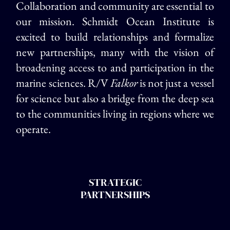
Collaboration and community are essential to
our mission. Schmidt Ocean Institute is
excited to build relationships and formalize
new partnerships, many with the vision of
broadening access to and participation in the
marine sciences. R/V
Falkor
is not just a vessel
for science but also a bridge from the deep sea
to the communities living in regions where we
operate.
STRATEGIC
PARTNERSHIPS