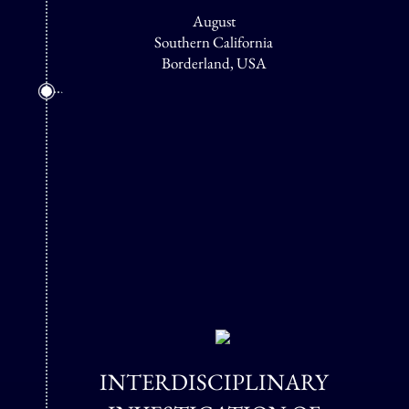
August
Southern California
Borderland, USA
INTERDISCIPLINARY