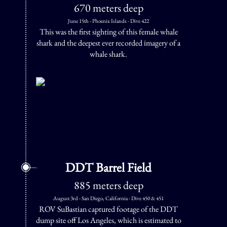
670 meters deep
June 15th - Phoenix Islands - Dive 422
This was the first sighting of this female whale
shark and the deepest ever recorded imagery of a
whale shark.
DDT Barrel Field
885 meters deep
August 3rd - San Diego, California - Dive 450 & 451
ROV SuBastian captured footage of the DDT
dump site off Los Angeles, which is estimated to