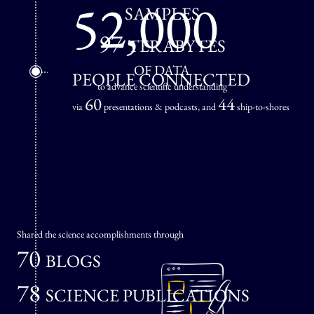
52,000
SAMPLES
97
TERABYTES
OF DATA
PEOPLE CONNECTED
to advance scientific understanding
60
44
via
presentations & podcasts, and
ship-to-shores
Shared the science accomplishments through
70
BLOGS
78
SCIENCE PUBLICATIONS