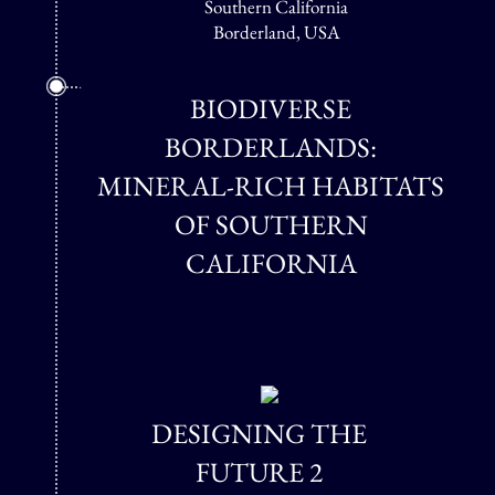
Southern California
Borderland, USA
BIODIVERSE
BORDERLANDS:
MINERAL-RICH HABITATS
OF SOUTHERN
CALIFORNIA
DESIGNING THE
FUTURE 2