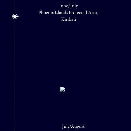
June/July
Phoenix Islands Protected Area,
Kiribati
July/August