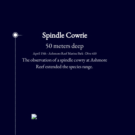
Spindle Cowrie
50 meters deep
April 15th - Ashmore Reef Marine Park - Dive 410
The observation of a spindle cowry at Ashmore
Reef extended the species range.