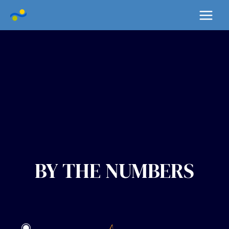
Skip
Main
to
Menu
content
BY THE NUMBERS