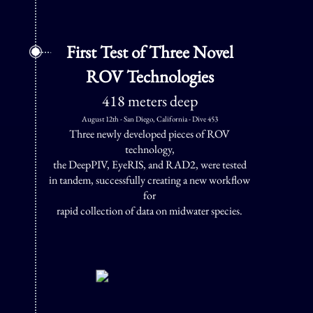
First Test of Three Novel
ROV Technologies
418 meters deep
August 12th - San Diego, California - Dive 453
Three newly developed pieces of ROV
technology,
the DeepPIV, EyeRIS, and RAD2, were tested
in tandem, successfully creating a new workflow
for
rapid collection of data on midwater species.