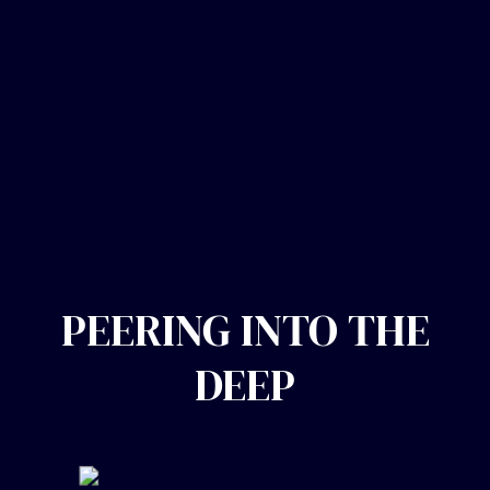
PEERING INTO THE
DEEP