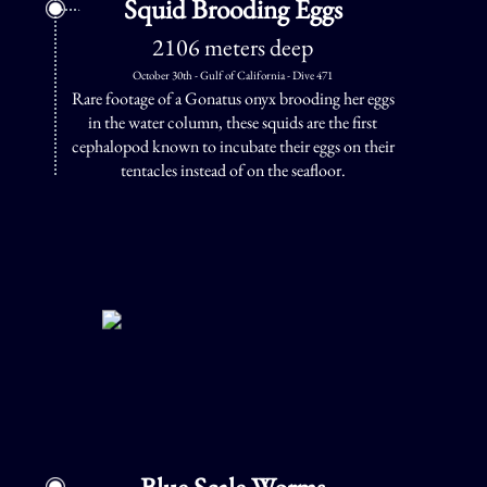
Squid Brooding Eggs
2106 meters deep
October 30th - Gulf of California - Dive 471
Rare footage of a Gonatus onyx brooding her eggs
in the water column, these squids are the first
cephalopod known to incubate their eggs on their
tentacles instead of on the seafloor.
Blue Scale Worms