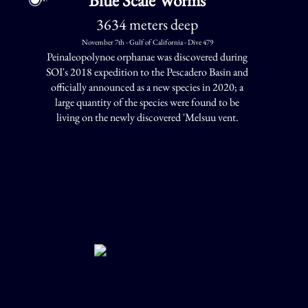
3634 meters deep
November 7th - Gulf of California - Dive 479
Peinaleopolynoe orphanae was discovered during
SOI's 2018 expedition to the Pescadero Basin and
officially announced as a new species in 2020; a
large quantity of the species were found to be
living on the newly discovered 'Melsuu vent.