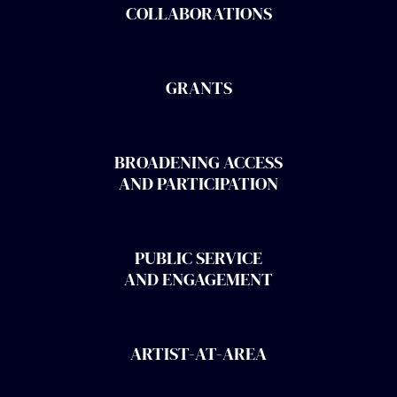
COLLABORATIONS
GRANTS
BROADENING ACCESS
AND PARTICIPATION
PUBLIC SERVICE
AND ENGAGEMENT
ARTIST-AT-AREA