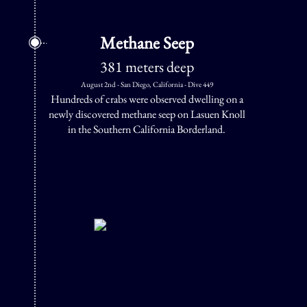
Methane Seep
381 meters deep
August 2nd - San Diego, California - Dive 449
Hundreds of crabs were observed dwelling on a
newly discovered methane seep on Lasuen Knoll
in the Southern California Borderland.