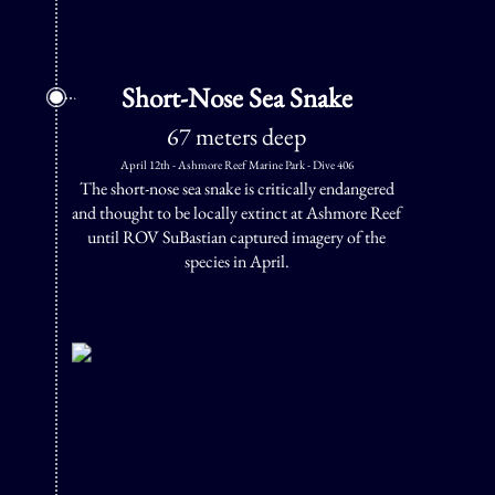
Short-Nose Sea Snake
67 meters deep
April 12th - Ashmore Reef Marine Park - Dive 406
The short-nose sea snake is critically endangered
and thought to be locally extinct at Ashmore Reef
until ROV SuBastian captured imagery of the
species in April.